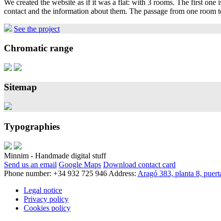
We created the website as if it was a flat: with 3 rooms. The first one
contact and the information about them. The passage from one room to
See the project
Chromatic range
Sitemap
Typographies
Minnim - Handmade digital stuff
Send us an email
Google Maps
Download contact card
Phone number: +34 932 725 946
Address:
Aragó 383, planta 8, puer
Legal notice
Privacy policy
Cookies policy