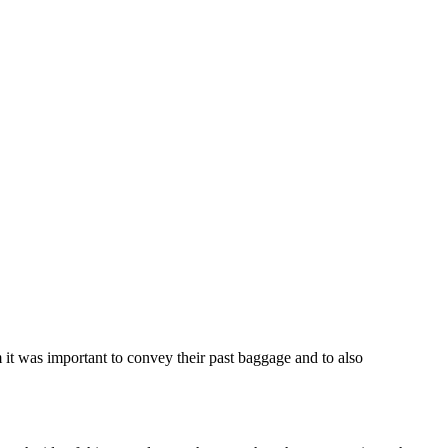
 it was important to convey their past baggage and to also