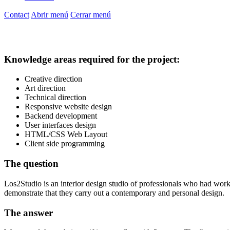
Contact
Abrir menú
Cerrar menú
Los 2 studio
Website
Knowledge areas required for the project:
Creative direction
Art direction
Technical direction
Responsive website design
Backend development
User interfaces design
HTML/CSS Web Layout
Client side programming
The question
Los2Studio is an interior design studio of professionals who had work
demonstrate that they carry out a contemporary and personal design.
The answer