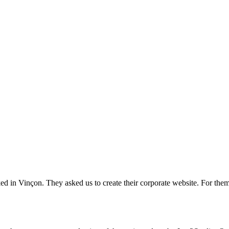
ed in Vinçon. They asked us to create their corporate website. For them