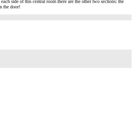
each side of this central room there are the other two sections: the
n the door!