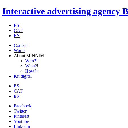
Interactive advertising agency 
ES
CAT
EN
Contact
Works
About MINNIM:
Who?!
What?!
How?!
Kit digital
ES
CAT
EN
Facebook
Twitter
Pinterest
Youtube
Linkedin