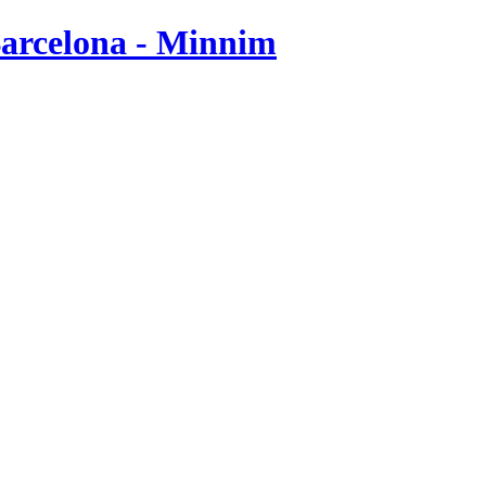
Barcelona - Minnim