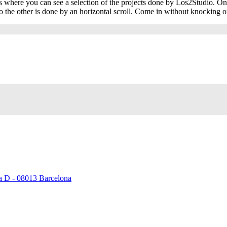
 is where you can see a selection of the projects done by Los2Studio. On 
 the other is done by an horizontal scroll. Come in without knocking o
ta D - 08013 Barcelona